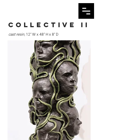
collective ii
cast resin,
12" W x 48" H x 8" D