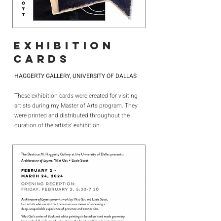
EXHIBITION
CARDS
HAGGERTY GALLERY, UNIVERSITY OF DALLAS
These exhibition cards were created for visiting
artists during my Master of Arts program. They
were printed and distributed throughout the
duration of the artists' exhibition.