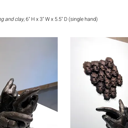
ng and clay,
6" H x 3" W x 5.5" D (single hand)