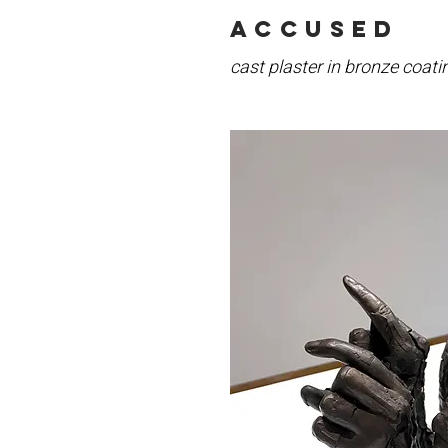
accused
cast plaster in bronze coati