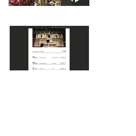
PEORIA WHISKEY
DISTRICT
FROM WAREHOUSE TO WHISKEY
The goal of this project was to create an
identity that pays tribute to the history of
the whiskey distilleries while presenting a
nod to the spirited and reinvented future of