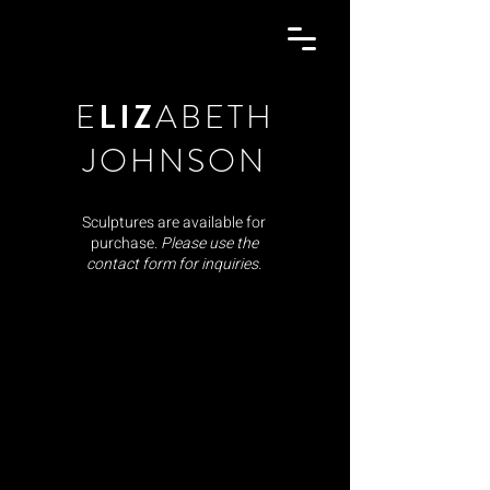
E
LIZ
ABETH
JOHNSON
Sculptures are available for
purchase.
Please use the
contact form for inquiries.